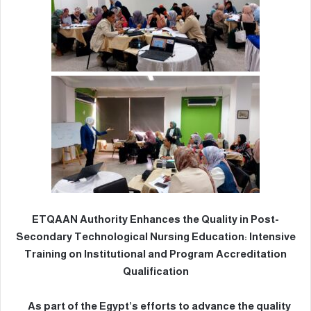
ETQAAN Authority Enhances the Quality in Post-
Secondary Technological Nursing Education: Intensive
Training on Institutional and Program Accreditation
Qualification
As part of the Egypt’s efforts to advance the quality