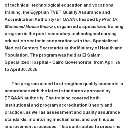
of technical, technological education and vocational
training, the Egyptian TVET Quality Assurance and
Accreditation Authority (ETQAAN), headed by
Prof. Dr.
Mohamed Mousa Emara
h, organized a specialized training
program in the post-secondary technological nursing
education sector in cooperation with the– Specialized
Medical Centers Secretariat at the Ministry of Health and
Population. The program was held at El Salam
Specialized Hospital – Cairo Governorate, from April 26
to April 30, 2026.
The program aimed to strengthen quality concepts in
accordance with the latest standards approved by
ETQAAN authority. The training covered both
institutional and program accreditation (theory and
practice), as well as assessment and quality assurance
standards, monitoring mechanisms, and continuous
improvement processes. This contributes to preparing