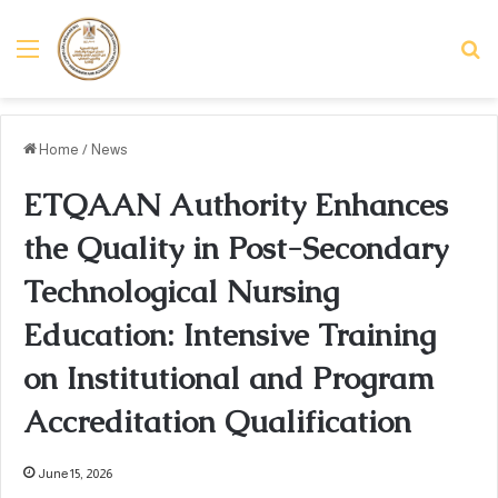
Menu
Se
Home
/
News
ETQAAN Authority Enhances
the Quality in Post-Secondary
Technological Nursing
Education: Intensive Training
on Institutional and Program
Accreditation Qualification
June 15, 2026