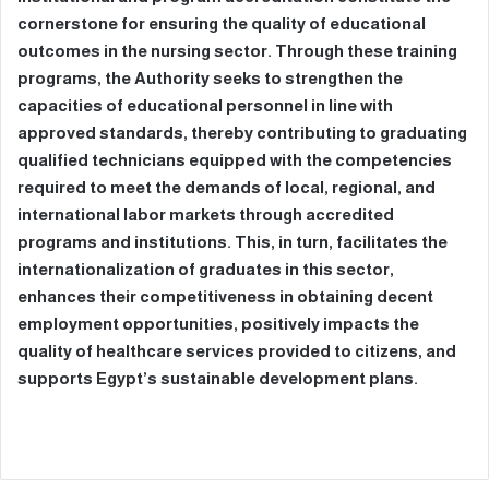
cornerstone for ensuring the quality of educational
outcomes in the nursing sector. Through these training
programs, the Authority seeks to strengthen the
capacities of educational personnel in line with
approved standards, thereby contributing to graduating
qualified technicians equipped with the competencies
required to meet the demands of local, regional, and
international labor markets through accredited
programs and institutions. This, in turn, facilitates the
internationalization of graduates in this sector,
enhances their competitiveness in obtaining decent
employment opportunities, positively impacts the
quality of healthcare services provided to citizens, and
supports Egypt’s sustainable development plans.