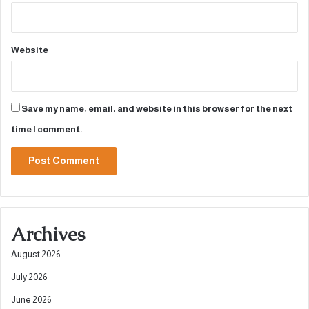
Website
Save my name, email, and website in this browser for the next
time I comment.
A
l
Archives
t
e
August 2026
r
July 2026
n
June 2026