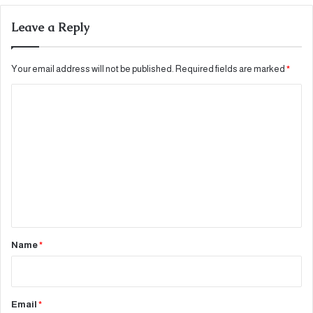
Leave a Reply
Your email address will not be published.
Required fields are marked
*
C
o
m
m
e
n
t
*
Name
*
Email
*