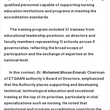
qualified personnel capable of supporting nursing
education institutions and programs in meeting the
accreditation standards.
The training program included 32 trainees from
educational leadership positions, as directors and
faculty members representing 13 schools across 9
governorates, reflecting the broad scope of
participation and the exchange of expertise at the
national level.
In this context,
Dr. Mohamed Mousa Emarah
, Chairman
of ETQAAN authority’s Board of Directors, emphasized
that the Authority places supporting and developing
technical, technological education and vocational
training at the top of its priorities, particularly in vital
specializations such as nursing. He noted that
institutional and program accreditation constitute the