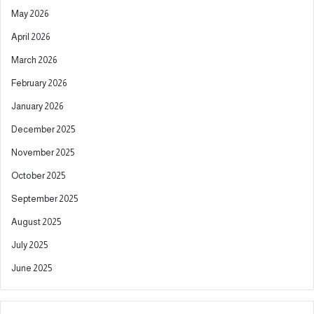
a
May 2026
t
April 2026
i
March 2026
v
February 2026
e
January 2026
:
December 2025
November 2025
October 2025
September 2025
August 2025
July 2025
June 2025