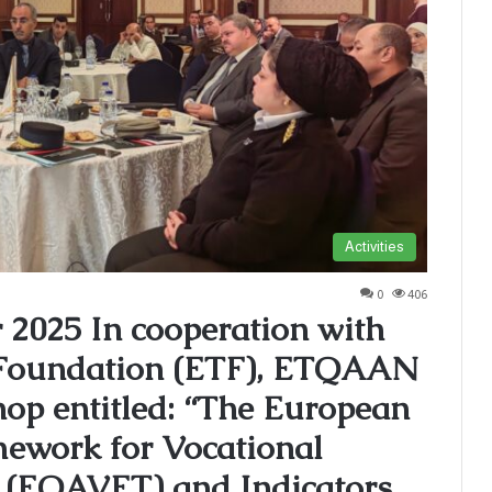
Activities
0
406
2025 In cooperation with
 Foundation (ETF), ETQAAN
hop entitled: “The European
ework for Vocational
 (EQAVET) and Indicators