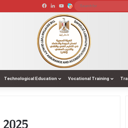
Facebook
LinkedIn
YouTube
Arabic
Technological Education
Vocational Training
Tra
 2025