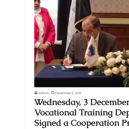
admin
December 8, 2025
Wednesday, 3 December 
Vocational Training 
Signed a Cooperation Pr