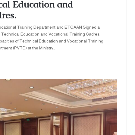
ical Education and
res.
cational Training Department and ETQAAN Signed a
All Technical Education and Vocational Training Cadres.
pacities of Technical Education and Vocational Training
tment (PVTD) at the Ministry…