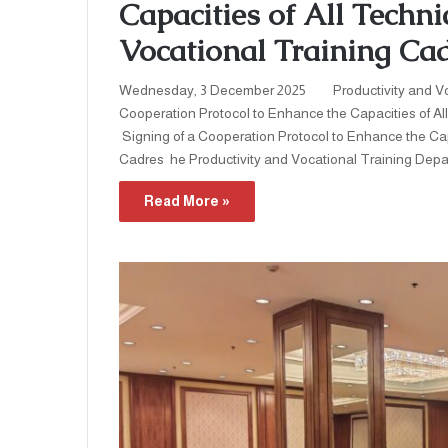
Capacities of All Techn
Vocational Training Cad
Wednesday, 3 December 2025 Productivity and Vo
Cooperation Protocol to Enhance the Capacities of 
Signing of a Cooperation Protocol to Enhance the Ca
Cadres he Productivity and Vocational Training Depar
Read More »