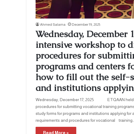
Ahmed Salama
December 19, 2025
Wednesday, December 
intensive workshop to d
procedures for submitti
programs and centers for
how to fill out the self
and institutions applyin
Wednesday, December 17, 2025 ETQAAN held an in
procedures for submitting vocational training programs a
study forms for programs and institutions applying for
requirements and procedures for vocational training
Read More »