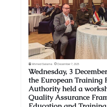
Ahmed Salama
December 7, 2025
Wednesday, 3 December 
the European Training
Authority held a works
Quality Assurance Fram
Education and Training