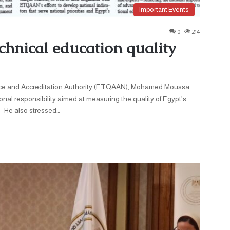
Important Events
0
214
hnical education quality
nd Accreditation Authority (ETQAAN), Mohamed Moussa
onal responsibility aimed at measuring the quality of Egypt’s
e also stressed…