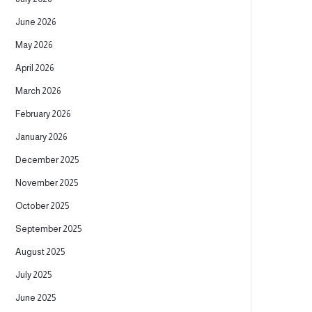
June 2026
May 2026
April 2026
March 2026
February 2026
January 2026
December 2025
November 2025
October 2025
September 2025
August 2025
July 2025
June 2025