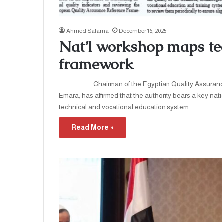
Ahmed Salama
December 16, 2025
Nat’l workshop maps tec
framework
Chairman of the Egyptian Quality Assurance a
Emara, has affirmed that the authority bears a key nati
technical and vocational education system. H
Read More »