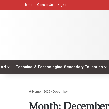
Home
Contact Us
العربية
AAN
Technical & Technological Secondary Education
Home
/
2025
/
December
Month:
December