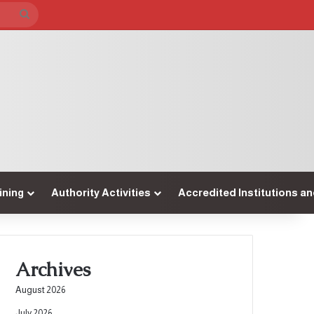
Search
for
ining
Authority Activities
Accredited Institutions a
Archives
August 2026
July 2026