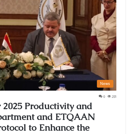
News
0
281
2025 Productivity and
Department and ETQAAN
otocol to Enhance the