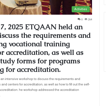
Activities
0
264
17, 2025 ETQAAN held an
iscuss the requirements and
ng vocational training
 accreditation, as well as
-study forms for programs
g for accreditation.
tensive workshop to discuss the requirements and
nd centers for accreditation, as well as how to fill out the self-
 accreditation. he workshop addressed the accreditation
…