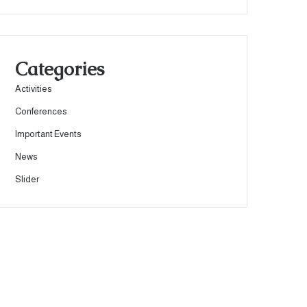
Categories
Activities
Conferences
Important Events
News
Slider