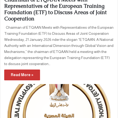
Representatives of the European Training
Foundation (ETF) to Discuss Areas of Joint
Cooperation
Chairman of ETQAAN Meets with Representatives of the European
Training Foundation (ETF) to Discuss Areas of Joint Cooperation
Wednesday, 21 January 2026 nder the slogan “ETQAAN: A National
Authority with an International Dimension through Global Vision and
Mechanisms,” the chairman of ETQAAN held a meeting with the
delegation representing the European Training Foundation (ETF)
to discuss joint cooperation…
Read More »