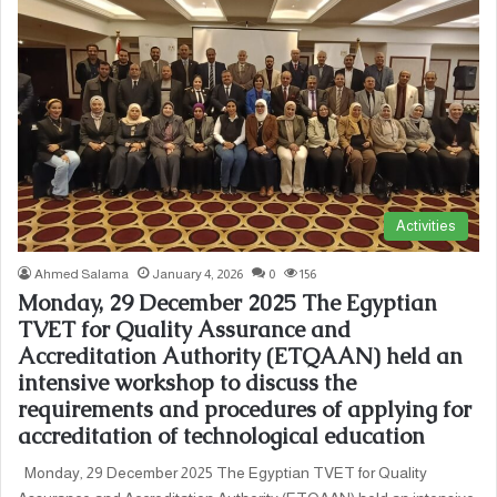
Activities
Ahmed Salama
January 4, 2026
0
156
Monday, 29 December 2025 The Egyptian
TVET for Quality Assurance and
Accreditation Authority (ETQAAN) held an
intensive workshop to discuss the
requirements and procedures of applying for
accreditation of technological education
Monday, 29 December 2025 The Egyptian TVET for Quality