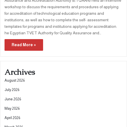
Assurance and Accreditation Authority (ETQAAN) held an intensive
workshop to discuss the requirements and procedures of applying
for accreditation of technological education programs and
institutions, as well as how to complete the self- assessment
templates for programs and institutions applying for accreditation.
he Egyptian TVET Authority for Quality Assurance and…
Read More »
Archives
August 2026
July 2026
June 2026
May 2026
April 2026