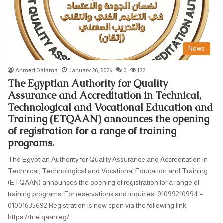
News
Ahmed Salama
January 26, 2026
0
122
The Egyptian Authority for Quality
Assurance and Accreditation in Technical,
Technological and Vocational Education and
Training (ETQAAN) announces the opening
of registration for a range of training
programs.
The Egyptian Authority for Quality Assurance and Accreditation in
Technical, Technological and Vocational Education and Training
(ETQAAN) announces the opening of registration for a range of
training programs. For reservations and inquiries: 01099210994 –
01001635692 Registration is now open via the following link:
https://tr.etqaan.eg/