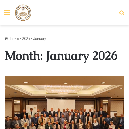
Menu
Se
Home
/
2026
/
January
Month:
January 2026