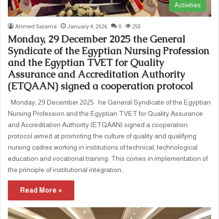
Activities
Ahmed Salama
January 4, 2026
0
258
Monday, 29 December 2025 the General
Syndicate of the Egyptian Nursing Profession
and the Egyptian TVET for Quality
Assurance and Accreditation Authority
(ETQAAN) signed a cooperation protocol
Monday, 29 December 2025 he General Syndicate of the Egyptian
Nursing Profession and the Egyptian TVET for Quality Assurance
and Accreditation Authority (ETQAAN) signed a cooperation
protocol aimed at promoting the culture of quality and qualifying
nursing cadres working in institutions of technical, technological
education and vocational training. This comes in implementation of
the principle of institutional integration…
Read More »