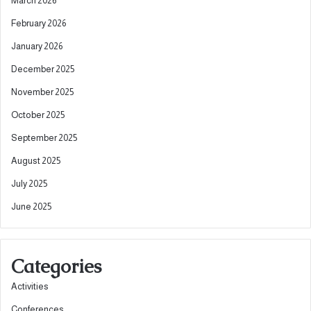
March 2026
February 2026
January 2026
December 2025
November 2025
October 2025
September 2025
August 2025
July 2025
June 2025
Categories
Activities
Conferences