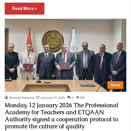
Read More »
News
Ahmed Salama
January 13, 2026
0
100
Monday, 12 January 2026 The Professional
Academy for Teachers and ETQAAN
Authority signed a cooperation protocol to
promote the culture of quality