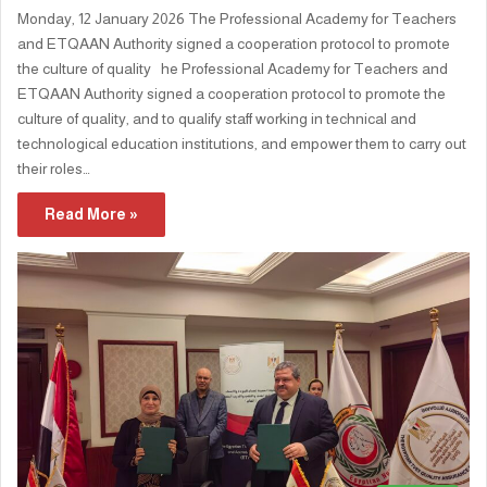
Monday, 12 January 2026 The Professional Academy for Teachers
and ETQAAN Authority signed a cooperation protocol to promote
the culture of quality he Professional Academy for Teachers and
ETQAAN Authority signed a cooperation protocol to promote the
culture of quality, and to qualify staff working in technical and
technological education institutions, and empower them to carry out
their roles…
Read More »