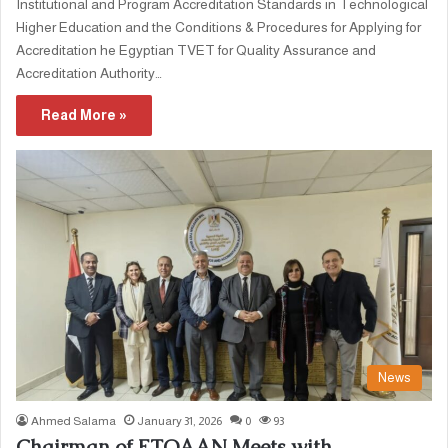
Institutional and Program Accreditation Standards in Technological
Higher Education and the Conditions & Procedures for Applying for
Accreditation he Egyptian TVET for Quality Assurance and
Accreditation Authority…
Read More »
News
Ahmed Salama
January 31, 2026
0
93
Chairman of ETQAAN Meets with