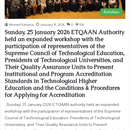
Activities
Ahmed Salama
January 31, 2026
0
154
Sunday, 25 January 2026 ETQAAN Authority
held an expanded workshop with the
participation of representatives of the
Supreme Council of Technological Education,
Presidents of Technological Universities, and
Their Quality Assurance Units to Present
Institutional and Program Accreditation
Standards in Technological Higher
Education and the Conditions & Procedures
for Applying for Accreditation
Sunday, 25 January 2026 ETQAAN authority held an expanded
workshop with the participation of representatives of the Supreme
Council of Technological Education, Presidents of Technological
Universities, and Their Quality Assurance Units to Present