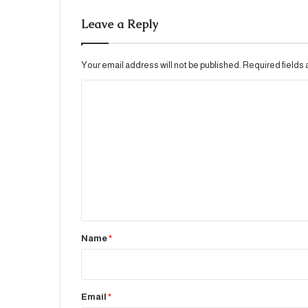
Leave a Reply
Your email address will not be published.
Required fields
C
o
m
m
e
n
t
*
Name
*
Email
*