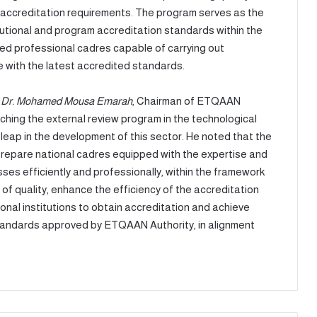
am accreditation requirements. The program serves as the
itutional and program accreditation standards within the
ied professional cadres capable of carrying out
with the latest accredited standards.
,
Dr. Mohamed Mousa Emarah
, Chairman of ETQAAN
nching the external review program in the technological
 leap in the development of this sector. He noted that the
o prepare national cadres equipped with the expertise and
es efficiently and professionally, within the framework
 of quality, enhance the efficiency of the accreditation
nal institutions to obtain accreditation and achieve
 standards approved by ETQAAN Authority, in alignment