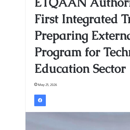
ETQAAN Authorit
First Integrated 
Preparing Extern
Program for Tech
Education Sector
May 25, 2026
Facebook