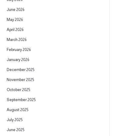
June 2026
May 2026
April 2026
March 2026
February 2026
January 2026
December 2025
November 2025
October 2025
September 2025
August 2025
July 2025
June 2025