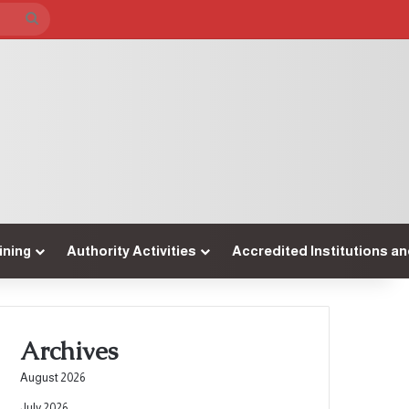
Search
for
ining
Authority Activities
Accredited Institutions a
Archives
August 2026
July 2026