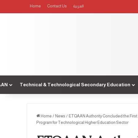
Home
Contact Us
العربية
AAN
Technical & Technological Secondary Education
Home
/
News
/
ETQAAN Authority Concluded the First 
Program for Technological Higher Education Sector