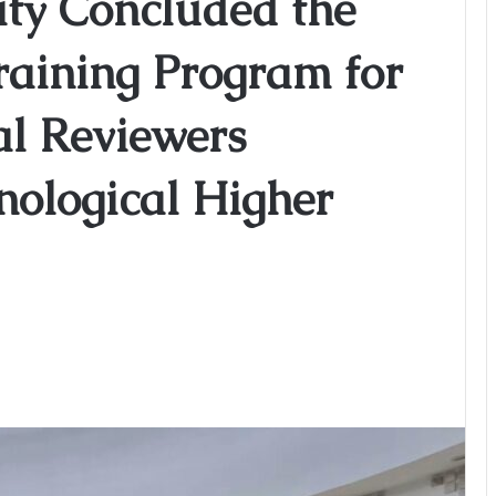
y Concluded the
Training Program for
al Reviewers
nological Higher