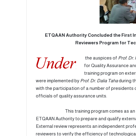
ETQAAN Authority Concluded the First In
Reviewers Program for Tec
the auspices of
Prof. Dr
for Quality Assurance and
training program on exter
were implemented by
Prof. Dr. Dalia Taha
during t
with the participation of a number of presidents 
officials of quality assurance units.
This training program comes as an extensi
ETQAAN Authority to prepare and qualify external
External review represents an independent pro
reviewers to verify the efficiency of technologica