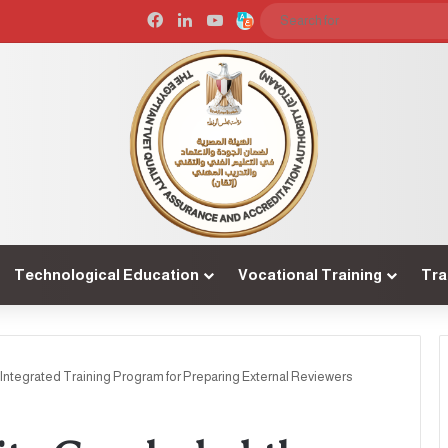
Facebook
LinkedIn
YouTube
Arabic
Technological Education
Vocational Training
Tra
Integrated Training Program for Preparing External Reviewers