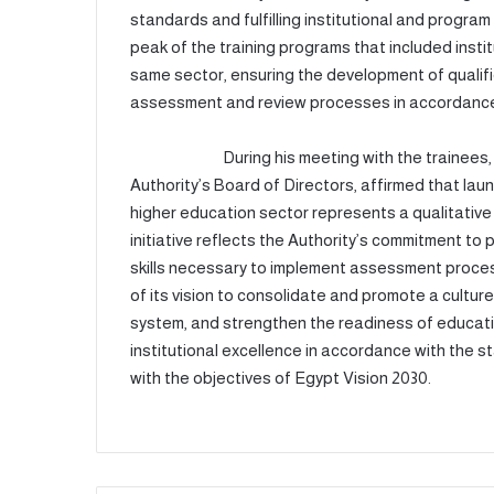
standards and fulfilling institutional and progr
peak of the training programs that included inst
same sector, ensuring the development of qualif
assessment and review processes in accordance 
During his meeting with the trainees
Authority’s Board of Directors, affirmed that lau
higher education sector represents a qualitative
initiative reflects the Authority’s commitment t
skills necessary to implement assessment process
of its vision to consolidate and promote a culture
system, and strengthen the readiness of educatio
institutional excellence in accordance with the
with the objectives of Egypt Vision 2030.