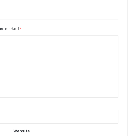
 are marked
*
Website