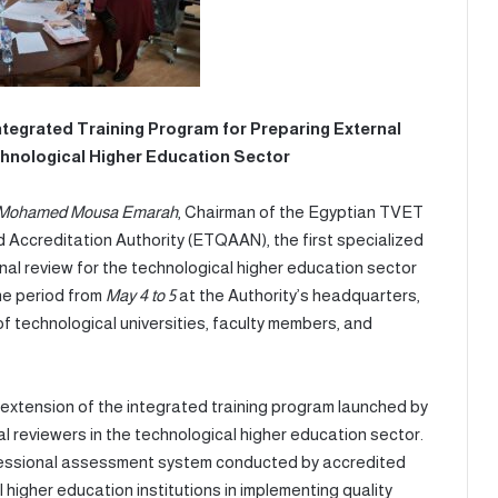
tegrated Training Program for Preparing External
hnological Higher Education Sector
. Mohamed Mousa Emarah
, Chairman of the Egyptian TVET
 Accreditation Authority (ETQAAN), the first specialized
nal review for the technological higher education sector
he period from
May 4 to 5
at the Authority’s headquarters,
of technological universities, faculty members, and
on of the integrated training program launched by
 reviewers in the technological higher education sector.
fessional assessment system conducted by accredited
l higher education institutions in implementing quality