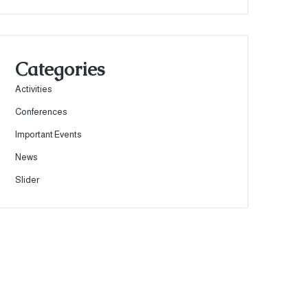
Categories
Activities
Conferences
Important Events
News
Slider